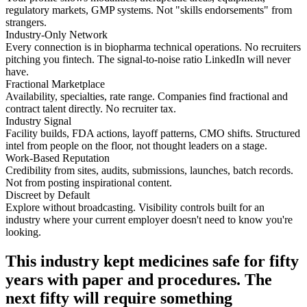
regulatory markets, GMP systems. Not "skills endorsements" from
strangers.
Industry-Only Network
Every connection is in biopharma technical operations. No recruiters
pitching you fintech. The signal-to-noise ratio LinkedIn will never
have.
Fractional Marketplace
Availability, specialties, rate range. Companies find fractional and
contract talent directly. No recruiter tax.
Industry Signal
Facility builds, FDA actions, layoff patterns, CMO shifts. Structured
intel from people on the floor, not thought leaders on a stage.
Work-Based Reputation
Credibility from sites, audits, submissions, launches, batch records.
Not from posting inspirational content.
Discreet by Default
Explore without broadcasting. Visibility controls built for an
industry where your current employer doesn't need to know you're
looking.
This industry kept medicines safe for fifty
years with paper and procedures. The
next fifty will require something