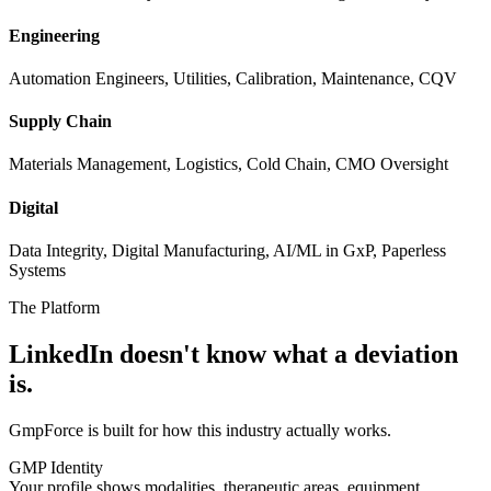
Engineering
Automation Engineers, Utilities, Calibration, Maintenance, CQV
Supply Chain
Materials Management, Logistics, Cold Chain, CMO Oversight
Digital
Data Integrity, Digital Manufacturing, AI/ML in GxP, Paperless
Systems
The Platform
LinkedIn doesn't know
what a deviation
is.
GmpForce is built for how this industry actually works.
GMP Identity
Your profile shows modalities, therapeutic areas, equipment,