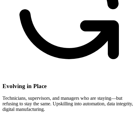
Evolving in Place
Technicians, supervisors, and managers who are staying—but
refusing to stay the same. Upskilling into automation, data integrity,
digital manufacturing.