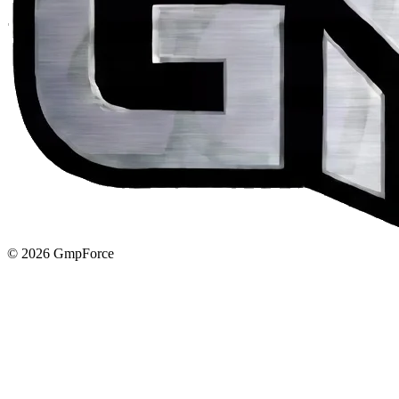
© 2026 GmpForce