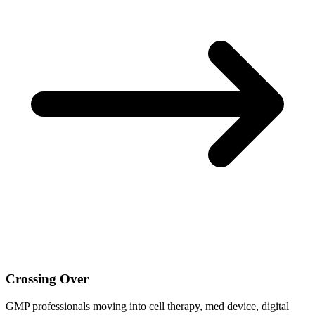
Crossing Over
GMP professionals moving into cell therapy, med device, digital