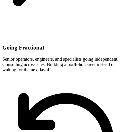
Going Fractional
Senior operators, engineers, and specialists going independent.
Consulting across sites. Building a portfolio career instead of
waiting for the next layoff.