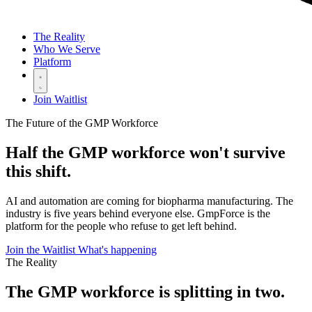
The Reality
Who We Serve
Platform
Join Waitlist
The Future of the GMP Workforce
Half the GMP workforce
won't survive
this shift.
AI and automation are coming for biopharma manufacturing. The
industry is five years behind everyone else. GmpForce is the
platform for the people who refuse to get left behind.
Join the Waitlist
What's happening
The Reality
The GMP workforce is
splitting in two.