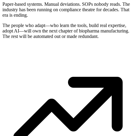
Paper-based systems. Manual deviations. SOPs nobody reads. The
industry has been running on compliance theatre for decades. That
era is ending.
The people who adapt—who learn the tools, build real expertise,
adopt AI—will own the next chapter of biopharma manufacturing.
The rest will be automated out or made redundant.