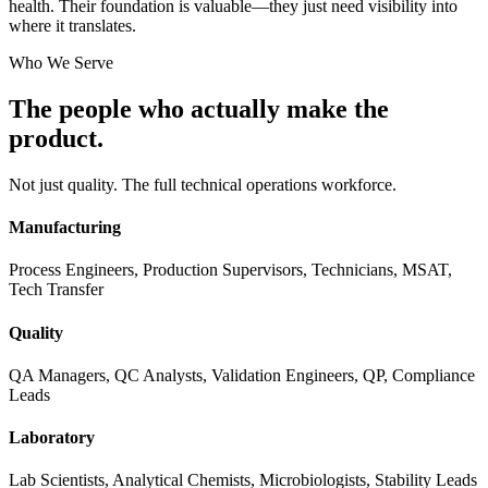
health. Their foundation is valuable—they just need visibility into
where it translates.
Who We Serve
The people who actually
make the
product.
Not just quality. The full technical operations workforce.
Manufacturing
Process Engineers, Production Supervisors, Technicians, MSAT,
Tech Transfer
Quality
QA Managers, QC Analysts, Validation Engineers, QP, Compliance
Leads
Laboratory
Lab Scientists, Analytical Chemists, Microbiologists, Stability Leads