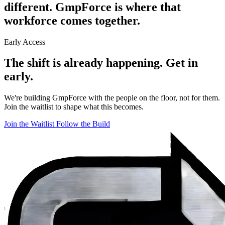
different.
GmpForce is where that
workforce comes together.
Early Access
The shift is already happening.
Get in
early.
We're building GmpForce with the people on the floor, not for them.
Join the waitlist to shape what this becomes.
Join the Waitlist
Follow the Build